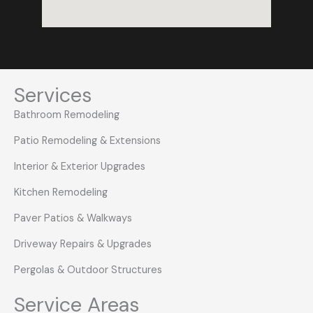
Services
Bathroom Remodeling
Patio Remodeling & Extensions
Interior & Exterior Upgrades
Kitchen Remodeling
Paver Patios & Walkways
Driveway Repairs & Upgrades
Pergolas & Outdoor Structures
Service Areas